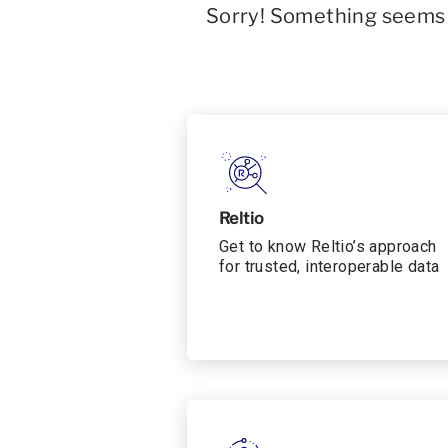
Sorry! Something seems t
Reltio
Get to know Reltio’s approach
for trusted, interoperable data