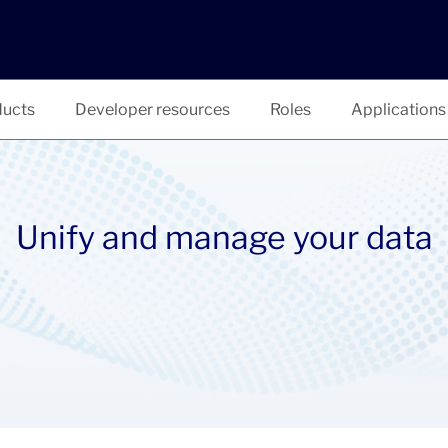
ucts
Developer resources
Roles
Applications
Unify and manage your data