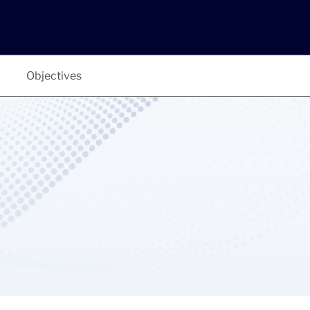
Objectives