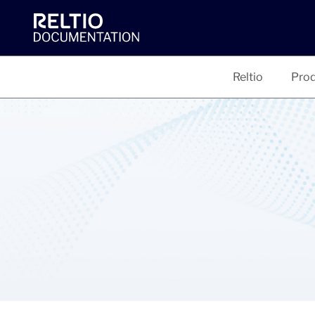
Reltio
Prod