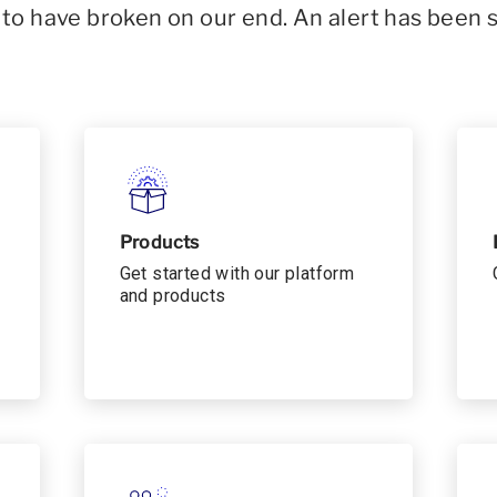
o have broken on our end. An alert has been 
Products
Get started with our platform
and products