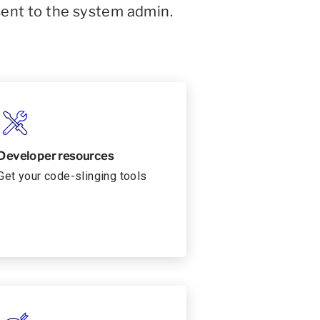
sent to the system admin.
Developer resources
Get your code-slinging tools