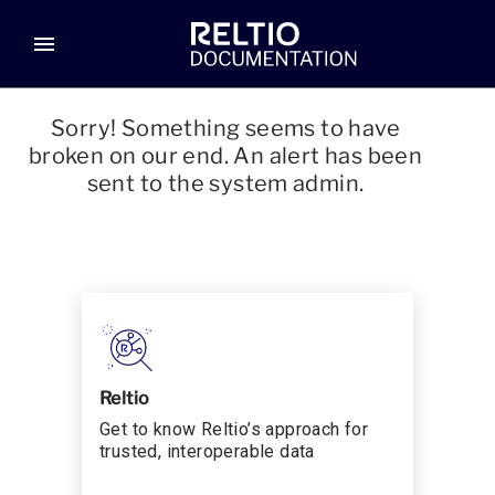
menu
Sorry! Something seems to have
broken on our end. An alert has been
sent to the system admin.
Reltio
Get to know Reltio’s approach for
trusted, interoperable data