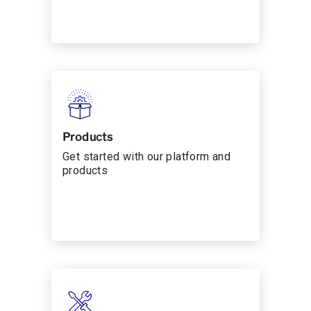
Products
Get started with our platform and
products