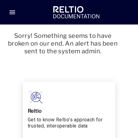
menu
Sorry! Something seems to have
broken on our end. An alert has been
sent to the system admin.
Reltio
Get to know Reltio’s approach for
trusted, interoperable data