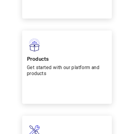
Products
Get started with our platform and
products