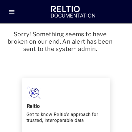
menu
Sorry! Something seems to have
broken on our end. An alert has been
sent to the system admin.
Reltio
Get to know Reltio’s approach for
trusted, interoperable data