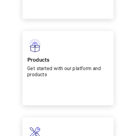
Products
Get started with our platform and
products