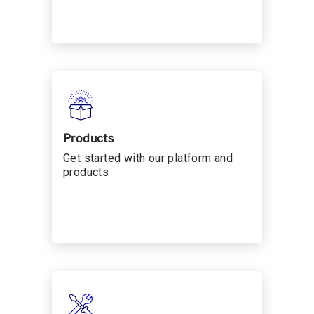
Products
Get started with our platform and
products