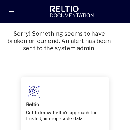
menu
Sorry! Something seems to have
broken on our end. An alert has been
sent to the system admin.
Reltio
Get to know Reltio’s approach for
trusted, interoperable data