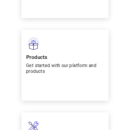
Products
Get started with our platform and
products