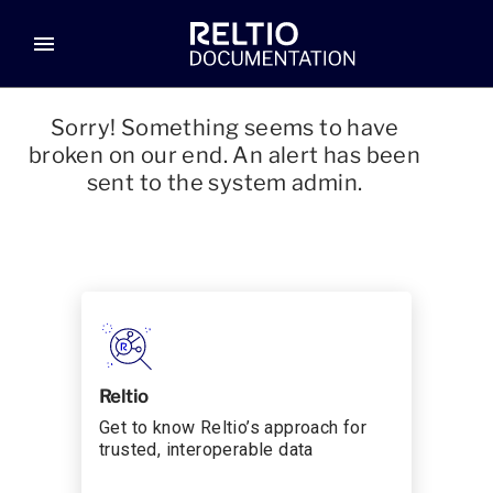
menu
Sorry! Something seems to have
broken on our end. An alert has been
sent to the system admin.
Reltio
Get to know Reltio’s approach for
trusted, interoperable data