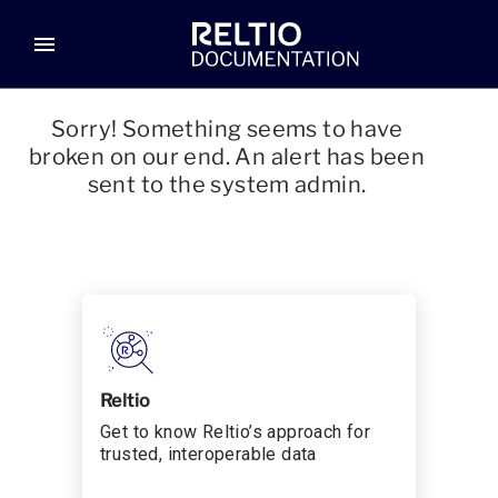
menu
Sorry! Something seems to have
broken on our end. An alert has been
sent to the system admin.
Reltio
Get to know Reltio’s approach for
trusted, interoperable data