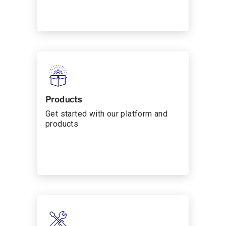
Products
Get started with our platform and
products