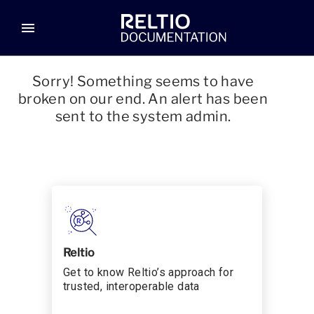
menu
Sorry! Something seems to have
broken on our end. An alert has been
sent to the system admin.
Reltio
Get to know Reltio’s approach for
trusted, interoperable data