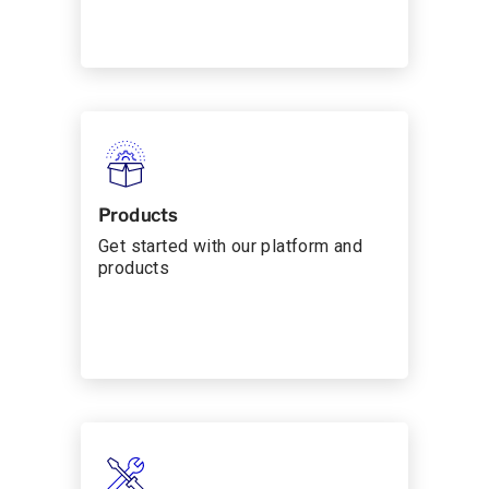
Products
Get started with our platform and
products