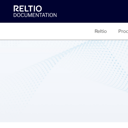
Reltio
Prod