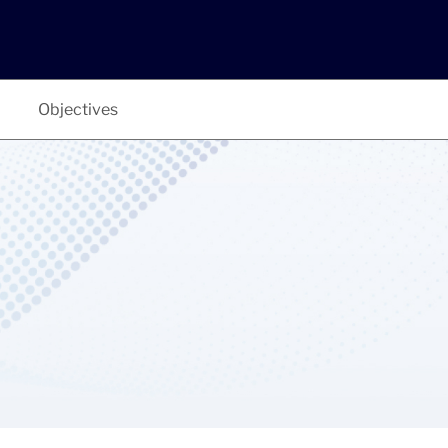
Objectives