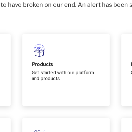
o have broken on our end. An alert has been 
Products
Get started with our platform
and products