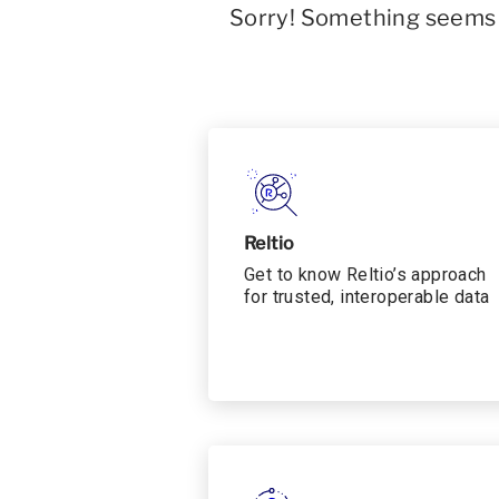
Sorry! Something seems t
Reltio
Get to know Reltio’s approach
for trusted, interoperable data