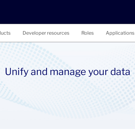
ucts
Developer resources
Roles
Applications
Unify and manage your data