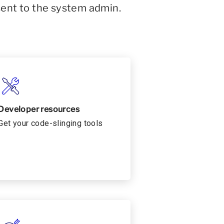
sent to the system admin.
Developer resources
Get your code-slinging tools