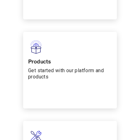
Products
Get started with our platform and
products