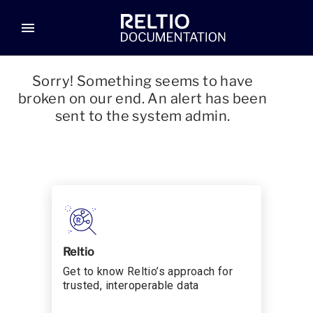
menu
Sorry! Something seems to have
broken on our end. An alert has been
sent to the system admin.
Reltio
Get to know Reltio’s approach for
trusted, interoperable data